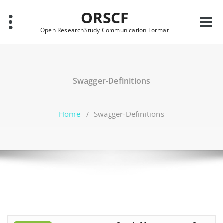
Skip
ORSCF
to
content
Open ResearchStudy Communication Format
Swagger-Definitions
Home
/
Swagger-Definitions