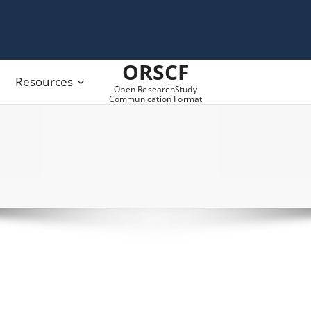
ORSCF
Resources
Open ResearchStudy
Communication Format