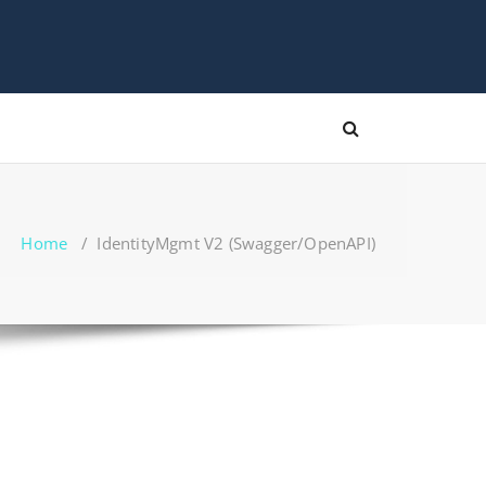
Home
/
IdentityMgmt V2 (Swagger/OpenAPI)