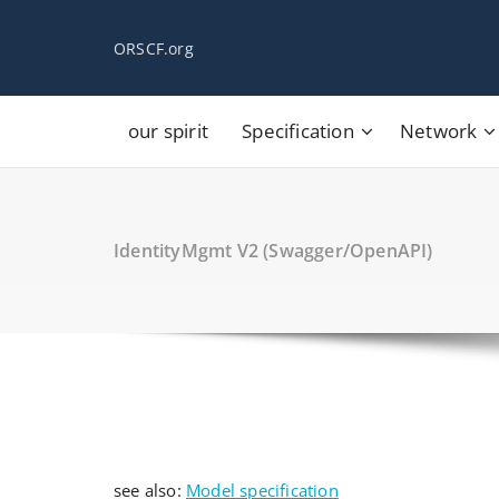
Skip
to
ORSCF.org
content
our spirit
Specification
Network
IdentityMgmt V2 (Swagger/OpenAPI)
see also:
Model specification