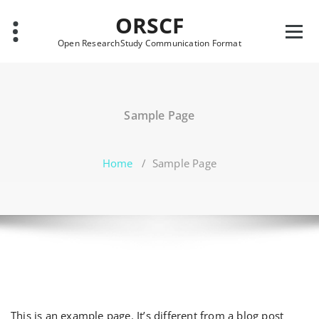
Skip
ORSCF
to
content
Open ResearchStudy Communication Format
Sample Page
Home
/
Sample Page
This is an example page. It’s different from a blog post